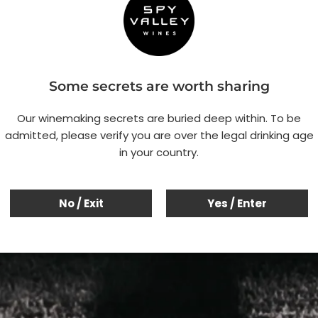
Awards
Some secrets are worth sharing
Our winemaking secrets are buried deep within. To be
admitted, please verify you are over the legal drinking age
in your country.
rrive due to the present
can to get them to you as
No / Exit
Yes / Enter
ays for delivery.
 discount.
s over $100.
Zealand only.
 Collective