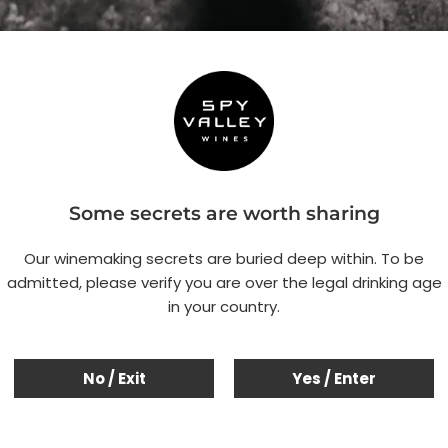
Awards
ng, The Real Review 2025
Global Sauvignon Blanc M
Some secrets are worth sharing
1 Points / 4 Stars
Silver
Our winemaking secrets are buried deep within. To be
admitted, please verify you are over the legal drinking age
in your country.
No / Exit
Yes / Enter
rrive due to the present